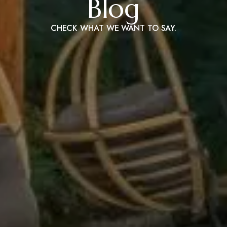
Blog
CHECK WHAT WE WANT TO SAY.