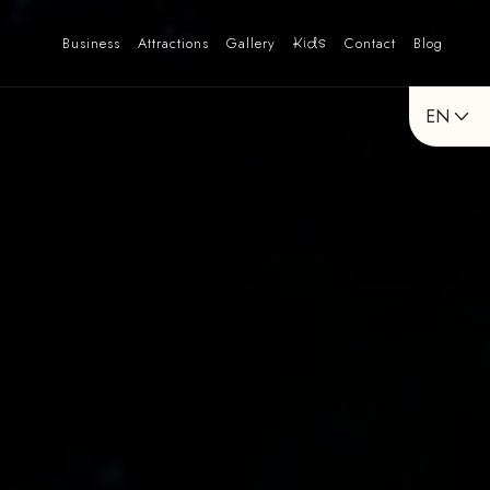
Business
Attractions
Gallery
Kids
Contact
Blog
EN