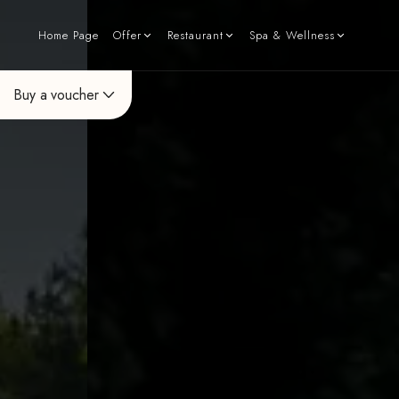
Home Page
Offer
Restaurant
Spa & Wellness
Buy a voucher