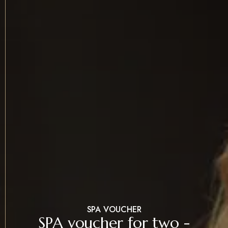
SPA VOUCHER
SPA voucher for two -