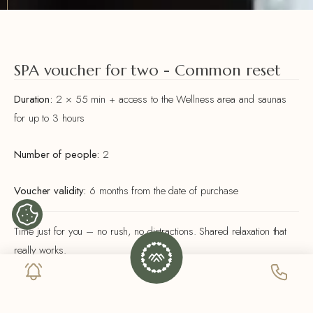
SPA voucher for two - Common reset
Duration:
2 × 55 min + access to the Wellness area and saunas
for up to 3 hours
Number of people:
2
Voucher validity:
6 months from the date of purchase
Time just for you – no rush, no distractions. Shared relaxation that
really works.
INCLUDED IN THE PACKAGE