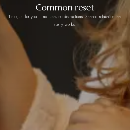
Common reset
Time just for you – no rush, no distractions. Shared relaxation that
really works.